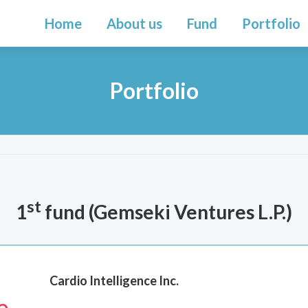
Home
About us
Fund
Portfolio
Portfolio
st
1
fund (
Gemseki Ventures L.P.
)
Cardio Intelligence Inc.