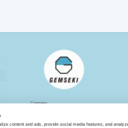
Company
Gemseki Investment Inc.
Name
s
St Luke’s Tower 28F
8-1, Akashi-cho, Chuo-ku,
Location
ize content and ads, provide social media features, and analyze 
Tokyo