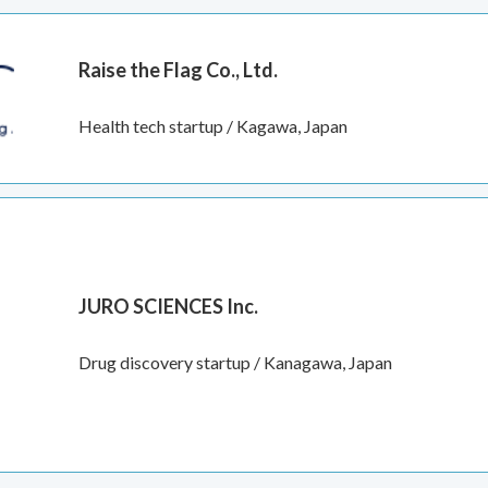
Raise the Flag Co., Ltd.
Health tech startup / Kagawa, Japan
JURO SCIENCES Inc.
Drug discovery startup / Kanagawa, Japan