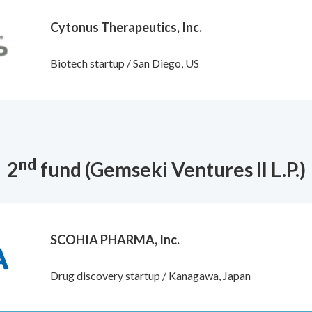
Cytonus Therapeutics, Inc.
Biotech startup / San Diego, US
nd
2
fund (Gemseki Ventures II L.P.
)
SCOHIA PHARMA, Inc.
Drug discovery startup / Kanagawa, Japan