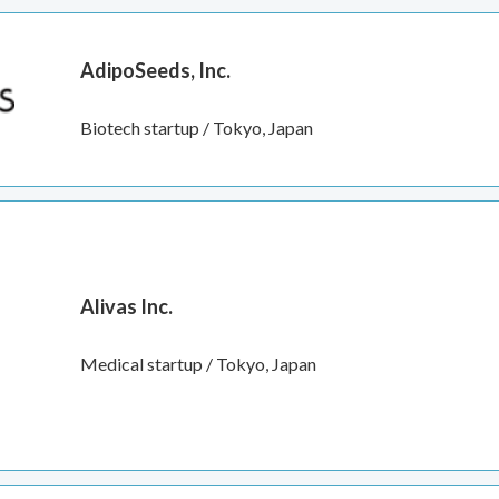
AdipoSeeds, Inc.
Biotech startup / Tokyo, Japan
Alivas Inc.
Medical startup / Tokyo, Japan