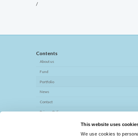
/
Contents
About us
Fund
Portfolio
News
Contact
Privacy Policy
This website uses cookie
Quick Links
We use cookies to personal