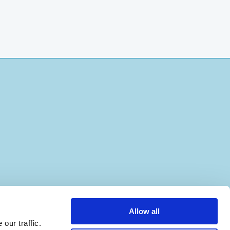
Allow all
our traffic.