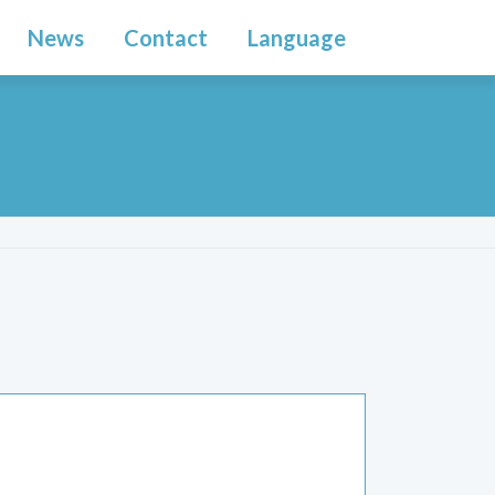
News
Contact
Language