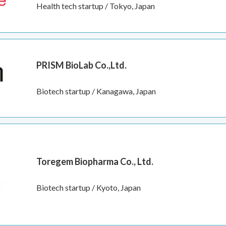
Health tech startup / Tokyo, Japan
PRISM BioLab Co.,Ltd.
Biotech startup / Kanagawa, Japan
Toregem Biopharma Co., Ltd.
Biotech startup / Kyoto, Japan